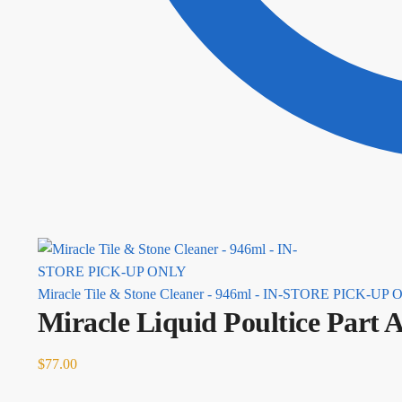
Miracle Tile & Stone Cleaner - 946ml - IN-STORE PICK-UP
Miracle Liquid Poultice Pa
$
77.00