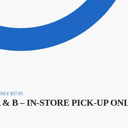
 ONLY
$
37.95
rt A & B – IN-STORE PICK-UP ON