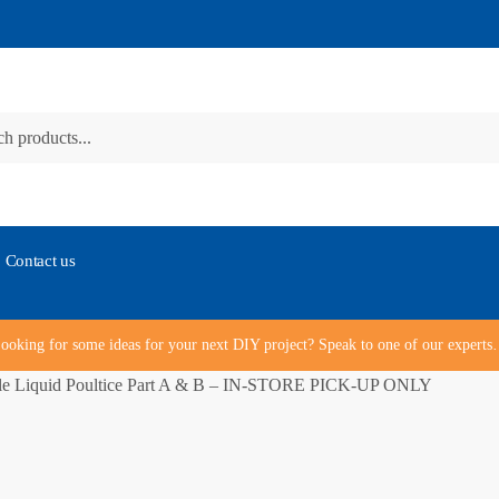
Contact us
ooking for some ideas for your next DIY project? Speak to one of our expert
le Liquid Poultice Part A & B – IN-STORE PICK-UP ONLY