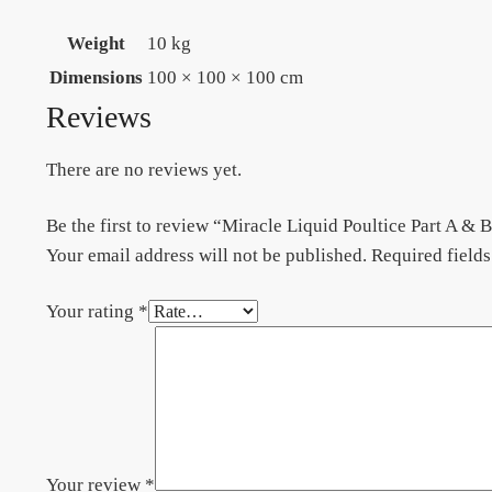
Weight
10 kg
Dimensions
100 × 100 × 100 cm
Reviews
There are no reviews yet.
Be the first to review “Miracle Liquid Poultice Part A
Your email address will not be published.
Required field
Your rating
*
Your review
*