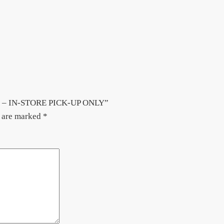
 & B – IN-STORE PICK-UP ONLY”
s are marked
*