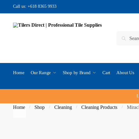
Skip to navigation
Skip to content
Call us:
+618 8365 9933
Search for:
Search
Home
Our Range
Shop by Brand
Cart
About Us
L
Home
Shop
Cleaning
Cleaning Products
Mirac
/
/
/
/