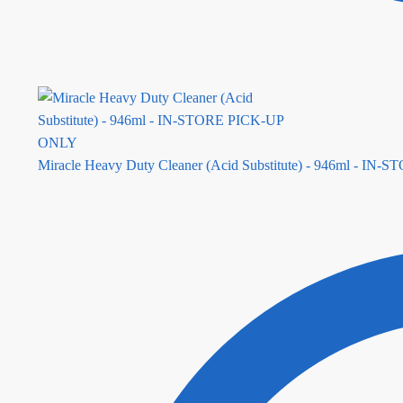
Miracle Heavy Duty Cleaner (Acid Substitute) - 946ml - I