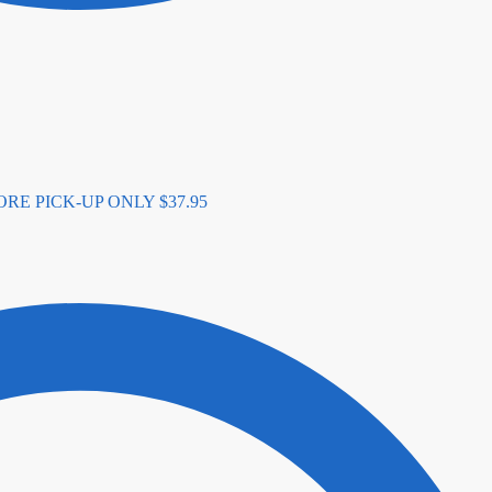
N-STORE PICK-UP ONLY
$
37.95