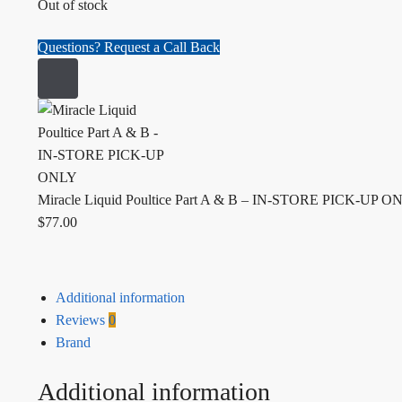
Out of stock
Questions? Request a Call Back
Miracle Liquid Poultice Part A & B – IN-STORE PICK-UP O
$
77.00
Additional information
Reviews
0
Brand
Additional information