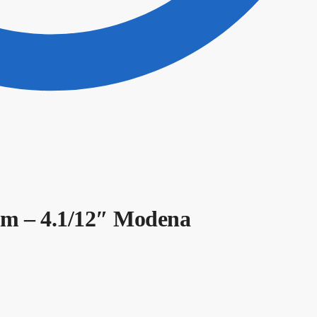
m – 4.1/12″ Modena