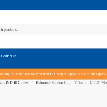
Contact us
ooking for some ideas for your next DIY project? Speak to one of our expert
ters & Drill Guides
Raimondi Suction Cup – 115mm – 4.1/12″ Mo
/