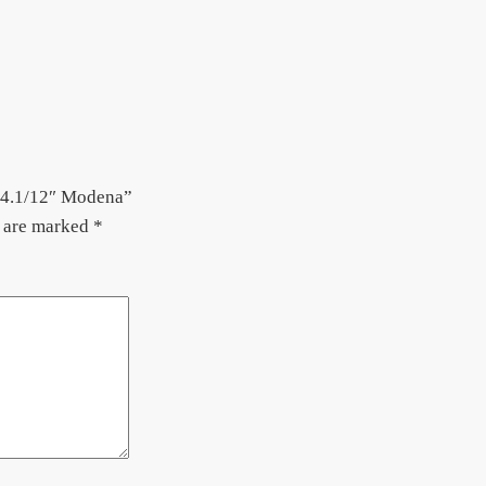
– 4.1/12″ Modena”
s are marked
*