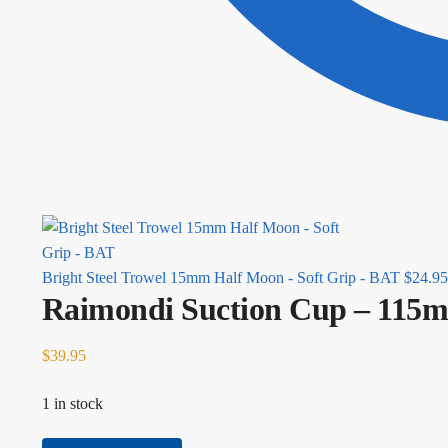
Bright Steel Trowel 15mm Half Moon - Soft Grip - BAT
$
24.95
Raimondi Suction Cup – 115m
$
39.95
1 in stock