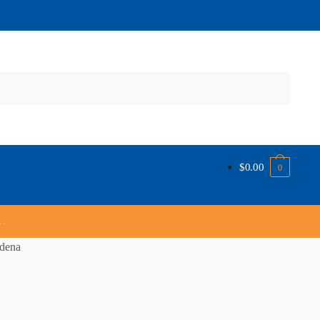
$
0.00
0
s…
dena