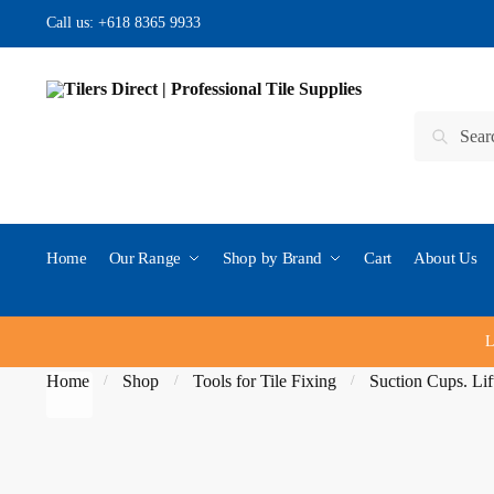
Skip to navigation
Skip to content
Call us:
+618 8365 9933
Search for:
Search
Home
Our Range
Shop by Brand
Cart
About Us
L
Home
Shop
Tools for Tile Fixing
Suction Cups. Lif
/
/
/