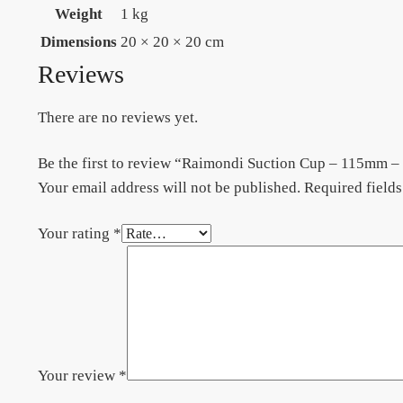
Weight
1 kg
Dimensions
20 × 20 × 20 cm
Reviews
There are no reviews yet.
Be the first to review “Raimondi Suction Cup – 115mm 
Your email address will not be published.
Required field
Your rating
*
Your review
*