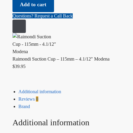
Raimondi Suction Cup - 115mm - 4.1/12" Modena quantity
Add to cart
Questions? Request a Call Back
Raimondi Suction Cup – 115mm – 4.1/12″ Modena
$
39.95
Additional information
Reviews
0
Brand
Additional information