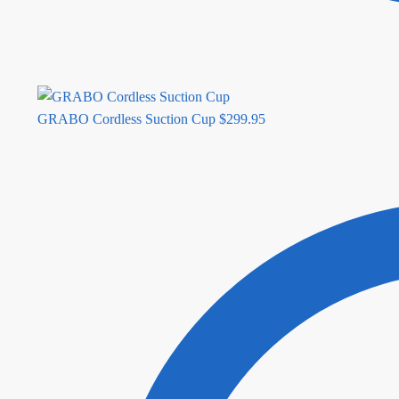
GRABO Cordless Suction Cup
$
299.95