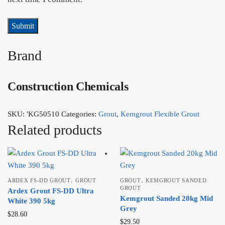
Brand
Construction Chemicals
SKU:
'KG50510
Categories:
Grout
,
Kemgrout Flexible Grout
Related products
,
,
ARDEX FS-DD GROUT
GROUT
GROUT
KEMGROUT SANDED
GROUT
Ardex Grout FS-DD Ultra
Kemgrout Sanded 20kg Mid
White 390 5kg
Grey
$
28.60
$
29.50