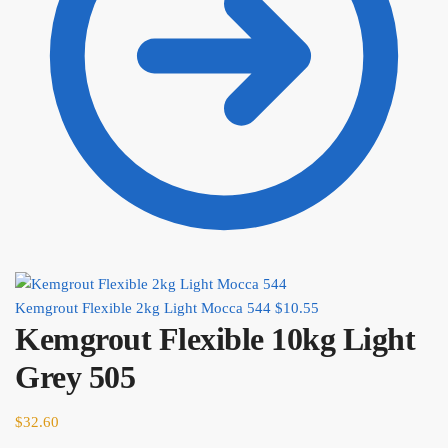
Kemgrout Flexible 2kg Light Mocca 544
$
10.55
Kemgrout Flexible 10kg Light
Grey 505
$
32.60