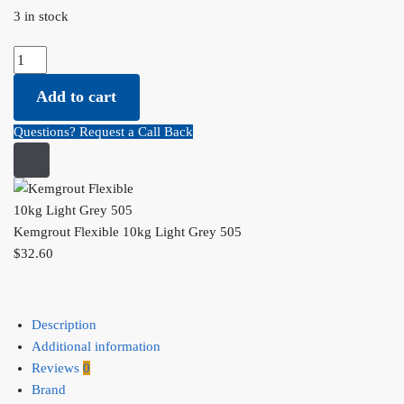
3 in stock
Kemgrout Flexible 10kg Light Grey 505 quantity
Add to cart
Questions? Request a Call Back
Kemgrout Flexible 10kg Light Grey 505
$
32.60
Description
Additional information
Reviews
0
Brand