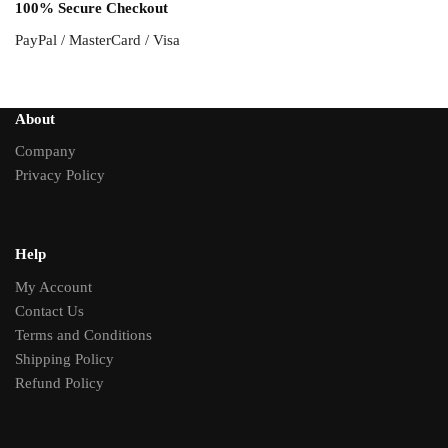
100% Secure Checkout
PayPal / MasterCard / Visa
About
Company
Privacy Policy
Help
My Account
Contact Us
Terms and Conditions
Shipping Policy
Refund Policy