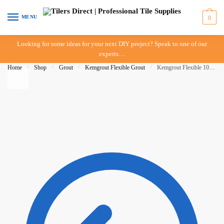
Skip to navigation
Skip to content
MENU
0
Looking for some ideas for your next DIY project? Speak to one of our
experts…
Home
/
Shop
/
Grout
/
Kemgrout Flexible Grout
/
Kemgrout Flexible 10kg Light Grey 505