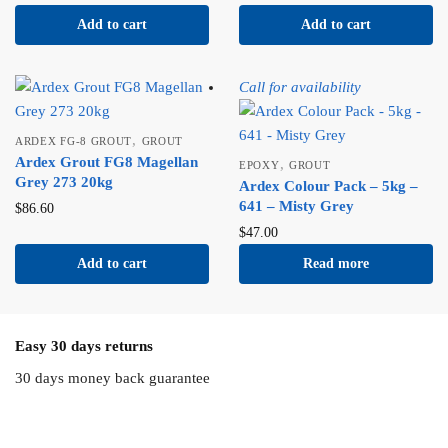
Add to cart
Add to cart
Call for availability
,
ARDEX FG-8 GROUT
GROUT
Ardex Grout FG8 Magellan
,
EPOXY
GROUT
Grey 273 20kg
Ardex Colour Pack – 5kg –
641 – Misty Grey
$
86.60
$
47.00
Add to cart
Read more
Easy 30 days returns
30 days money back guarantee