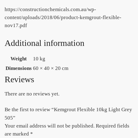
https://constructionchemicals.com.au/wp-
content/uploads/2018/06/product-kemgrout-flexible-
nov17.pdf
Additional information
Weight
10 kg
Dimensions
60 × 40 × 20 cm
Reviews
There are no reviews yet.
Be the first to review “Kemgrout Flexible 10kg Light Grey
505”
Your email address will not be published.
Required fields
are marked
*