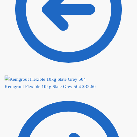
Kemgrout Flexible 10kg Slate Grey 504
$
32.60