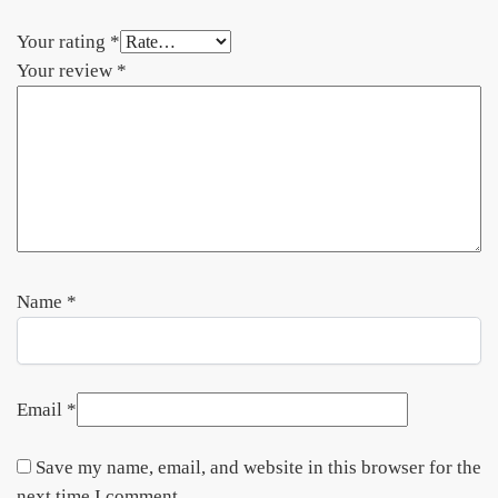
Your rating
*
Your review
*
Name
*
Email
*
Save my name, email, and website in this browser for the
next time I comment.